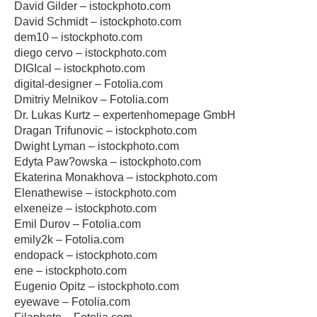
David Gilder – istockphoto.com
David Schmidt – istockphoto.com
dem10 – istockphoto.com
diego cervo – istockphoto.com
DIGIcal – istockphoto.com
digital-designer – Fotolia.com
Dmitriy Melnikov – Fotolia.com
Dr. Lukas Kurtz – expertenhomepage GmbH
Dragan Trifunovic – istockphoto.com
Dwight Lyman – istockphoto.com
Edyta Paw?owska – istockphoto.com
Ekaterina Monakhova – istockphoto.com
Elenathewise – istockphoto.com
elxeneize – istockphoto.com
Emil Durov – Fotolia.com
emily2k – Fotolia.com
endopack – istockphoto.com
ene – istockphoto.com
Eugenio Opitz – istockphoto.com
eyewave – Fotolia.com