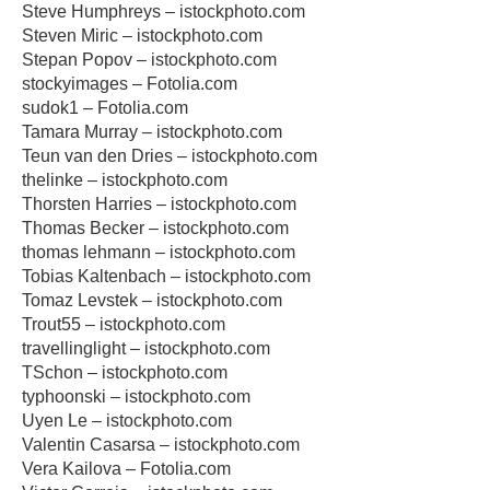
Steve Humphreys – istockphoto.com
Steven Miric – istockphoto.com
Stepan Popov – istockphoto.com
stockyimages – Fotolia.com
sudok1 – Fotolia.com
Tamara Murray – istockphoto.com
Teun van den Dries – istockphoto.com
thelinke – istockphoto.com
Thorsten Harries – istockphoto.com
Thomas Becker – istockphoto.com
thomas lehmann – istockphoto.com
Tobias Kaltenbach – istockphoto.com
Tomaz Levstek – istockphoto.com
Trout55 – istockphoto.com
travellinglight – istockphoto.com
TSchon – istockphoto.com
typhoonski – istockphoto.com
Uyen Le – istockphoto.com
Valentin Casarsa – istockphoto.com
Vera Kailova – Fotolia.com