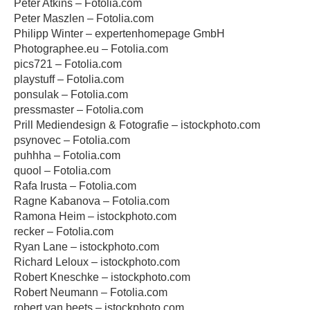
Peter Atkins – Fotolia.com
Peter Maszlen – Fotolia.com
Philipp Winter – expertenhomepage GmbH
Photographee.eu – Fotolia.com
pics721 – Fotolia.com
playstuff – Fotolia.com
ponsulak – Fotolia.com
pressmaster – Fotolia.com
Prill Mediendesign & Fotografie – istockphoto.com
psynovec – Fotolia.com
puhhha – Fotolia.com
quool – Fotolia.com
Rafa Irusta – Fotolia.com
Ragne Kabanova – Fotolia.com
Ramona Heim – istockphoto.com
recker – Fotolia.com
Ryan Lane – istockphoto.com
Richard Leloux – istockphoto.com
Robert Kneschke – istockphoto.com
Robert Neumann – Fotolia.com
robert van beets – istockphoto.com