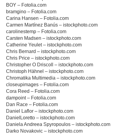
BOY – Fotolia.com
bramgino – Fotolia.com
Carina Hansen – Fotolia.com
Carmen Martínez Banús – istockphoto.com
carolinestemp – Fotolia.com
Carsten Madsen – istockphoto.com
Catherine Yeulet – istockphoto.com
Chris Bernard – istockphoto.com
Chris Price – istockphoto.com
Christopher O Driscoll – istockphoto.com
Christoph Hähnel – istockphoto.com
Chromatika Multimedia – istockphoto.com
closeupimages – Fotolia.com
Cora Reed – Fotolia.com
dampoint – Fotolia.com
Dan Race – Fotolia.com
Daniel Laflor – istockphoto.com
DanielLoretto – istockphoto.com
Daniela Andreea Spyropoulos – istockphoto.com
Darko Novakovic – istockphoto.com