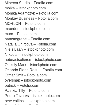
Minerva Studio – Fotolia.com
molka – istockphoto.com
Monika Adamczyk – Fotolia.com
Monkey Business – Fotolia.com
MORLON – Fotolia.com
mroeder – istockphoto.com
muro – Fotolia.com
nanettegrebe – Fotolia.com
Natalia Chircova – Fotolia.com
Niels Laan – istockphoto.com
Nikada – istockphoto.com
nobeastsofierce – istockphoto.com
Oleksiy Mark – istockphoto.com
Orlando Florin Rosu – Fotolia.com
Otmar Smit – Fotolia.com
oversnap – istockphoto.com
patrick – Fotolia.com
Patrizia Tilly – Fotolia.com
Pedro Tavares – istockphoto.com
pete collins – istockphoto.com