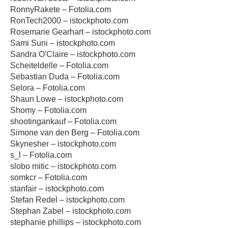
RonnyRakete – Fotolia.com
RonTech2000 – istockphoto.com
Rosemarie Gearhart – istockphoto.com
Sami Suni – istockphoto.com
Sandra O'Claire – istockphoto.com
Scheiteldelle – Fotolia.com
Sebastian Duda – Fotolia.com
Selora – Fotolia.com
Shaun Lowe – istockphoto.com
Shomy – Fotolia.com
shootingankauf – Fotolia.com
Simone van den Berg – Fotolia.com
Skynesher – istockphoto.com
s_l – Fotolia.com
slobo mitic – istockphoto.com
somkcr – Fotolia.com
stanfair – istockphoto.com
Stefan Redel – istockphoto.com
Stephan Zabel – istockphoto.com
stephanie phillips – istockphoto.com