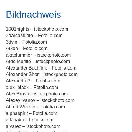
Bildnachweis
1001nights – istockphoto.com
3darcastudio – Fotolia.com
3dvin – Fotolia.com
Aikon – Fotolia.com
akaplummer – istockphoto.com
Aldo Murillo – istockphoto.com
Alexander Buchfink – Fotolia.com
Alexander Shor – istockphoto.com
AlexandruP – Fotolia.com
alex_black – Fotolia.com
Alex Brosa – istockphoto.com
Alexey Ivanov – istockphoto.com
Alfred Wekelo – Fotolia.com
alphaspirit – Fotolia.com
altanaka – Fotolia.com
alvarez – istockphoto.com