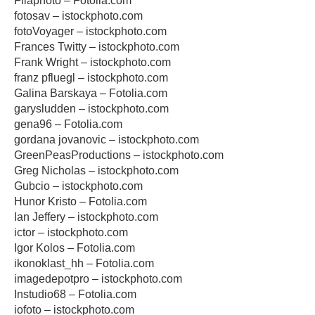
Filaphoto – Fotolia.com
fotosav – istockphoto.com
fotoVoyager – istockphoto.com
Frances Twitty – istockphoto.com
Frank Wright – istockphoto.com
franz pfluegl – istockphoto.com
Galina Barskaya – Fotolia.com
garysludden – istockphoto.com
gena96 – Fotolia.com
gordana jovanovic – istockphoto.com
GreenPeasProductions – istockphoto.com
Greg Nicholas – istockphoto.com
Gubcio – istockphoto.com
Hunor Kristo – Fotolia.com
Ian Jeffery – istockphoto.com
ictor – istockphoto.com
Igor Kolos – Fotolia.com
ikonoklast_hh – Fotolia.com
imagedepotpro – istockphoto.com
Instudio68 – Fotolia.com
iofoto – istockphoto.com