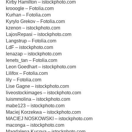
Kirby Hamilton – istockphoto.com
krooogle – Fotolia.com
Kurhan – Fotolia.com
Kyrylo Grekov – Fotolia.com
kzenon – istockphoto.com
LajosRepasi – istockphoto.com
Langstrup – Fotolia.com
LdF – istockphoto.com
lenazap – istockphoto.com
lenets_tan – Fotolia.com
Leon Goedhart – istockphoto.com
Lilifox – Fotolia.com
lily – Fotolia.com
Lise Gagne – istockphoto.com
liveostockimages – istockphoto.com
luismmolina – istockphoto.com
mabe123 – istockphoto.com
Maciej Korzekwa – istockphoto.com
MACIEJ NOSKOWSKI – istockphoto.com
maconga – istockphoto.com
Magdalena Kucova – istockphoto.com