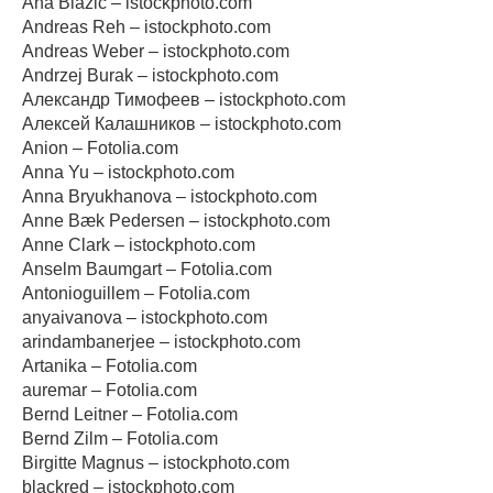
Ana Blazic – istockphoto.com
Andreas Reh – istockphoto.com
Andreas Weber – istockphoto.com
Andrzej Burak – istockphoto.com
Александр Тимофеев – istockphoto.com
Алексей Калашников – istockphoto.com
Anion – Fotolia.com
Anna Yu – istockphoto.com
Anna Bryukhanova – istockphoto.com
Anne Bæk Pedersen – istockphoto.com
Anne Clark – istockphoto.com
Anselm Baumgart – Fotolia.com
Antonioguillem – Fotolia.com
anyaivanova – istockphoto.com
arindambanerjee – istockphoto.com
Artanika – Fotolia.com
auremar – Fotolia.com
Bernd Leitner – Fotolia.com
Bernd Zilm – Fotolia.com
Birgitte Magnus – istockphoto.com
blackred – istockphoto.com