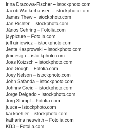
Irina Drazowa-Fischer – istockphoto.com
Jacob Wackerhausen – istockphoto.com
James Thew – istockphoto.com
Jan Richter – istockphoto.com
János Gehring – Fotolia.com
jaypicture – Fotolia.com
jeff giniewicz – istockphoto.com
Jente Kasprowski – istockphoto.com
jfmdesign – istockphoto.com
Joas Kotzsch – istockphoto.com
Joe Gough – Fotolia.com
Joey Nelson – istockphoto.com
John Safanda – istockphoto.com
Johnny Greig – istockphoto.com
Jorge Delgado – istockphoto.com
Jörg Stumpf – Fotolia.com
juuce – istockphoto.com
kai koehler – istockphoto.com
katharina neuwirth – Fotolia.com
KB3 – Fotolia.com