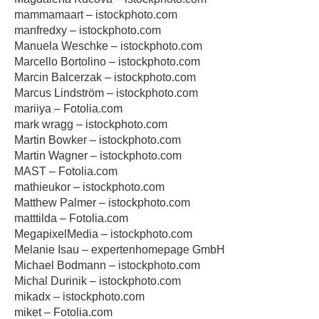
mammamaart – istockphoto.com
manfredxy – istockphoto.com
Manuela Weschke – istockphoto.com
Marcello Bortolino – istockphoto.com
Marcin Balcerzak – istockphoto.com
Marcus Lindström – istockphoto.com
mariiya – Fotolia.com
mark wragg – istockphoto.com
Martin Bowker – istockphoto.com
Martin Wagner – istockphoto.com
MAST – Fotolia.com
mathieukor – istockphoto.com
Matthew Palmer – istockphoto.com
matttilda – Fotolia.com
MegapixelMedia – istockphoto.com
Melanie Isau – expertenhomepage GmbH
Michael Bodmann – istockphoto.com
Michal Durinik – istockphoto.com
mikadx – istockphoto.com
miket – Fotolia.com